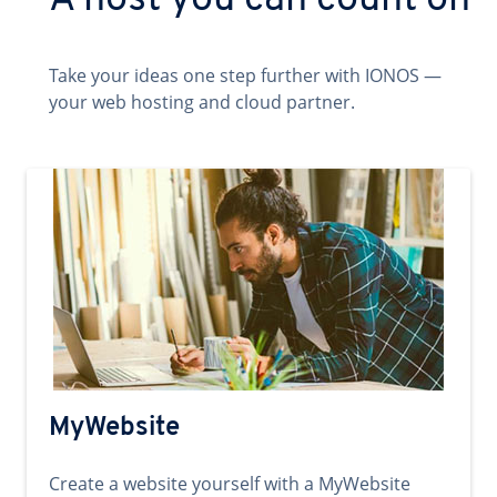
A host you can count on
Take your ideas one step further with IONOS —
your web hosting and cloud partner.
MyWebsite
Create a website yourself with a MyWebsite