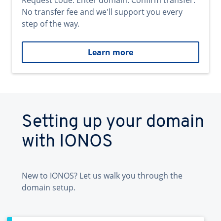
Request code. Enter domain. Confirm transfer.
No transfer fee and we'll support you every
step of the way.
Learn more
Setting up your domain
with IONOS
New to IONOS? Let us walk you through the
domain setup.