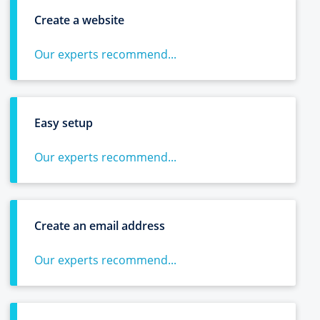
Create a website
Our experts recommend...
Easy setup
Our experts recommend...
Create an email address
Our experts recommend...