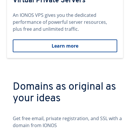
Virtual Private Servers
An IONOS VPS gives you the dedicated
performance of powerful server resources,
plus free and unlimited traffic.
Learn more
Domains as original as
your ideas
Get free email, private registration, and SSL with a
domain from IONOS