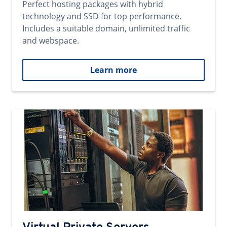
Perfect hosting packages with hybrid
technology and SSD for top performance.
Includes a suitable domain, unlimited traffic
and webspace.
Learn more