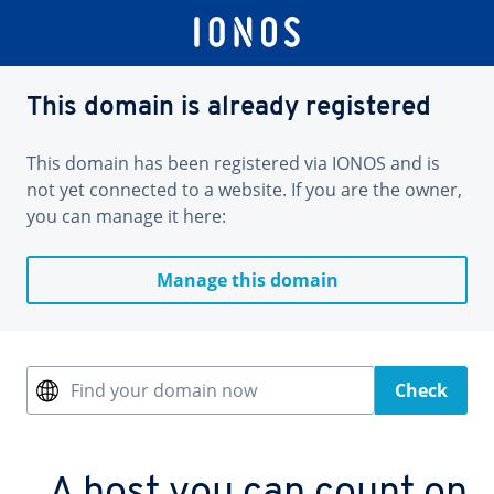
This domain is already registered
This domain has been registered via IONOS and is
not yet connected to a website. If you are the owner,
you can manage it here:
Manage this domain
Find your domain now
Check