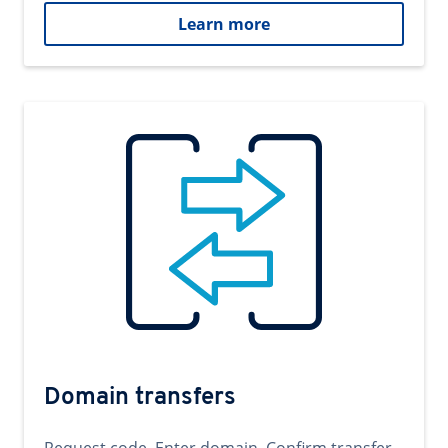
Learn more
Domain transfers