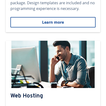
package. Design templates are included and no
programming experience is necessary.
Learn more
Web Hosting