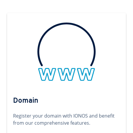
Domain
Register your domain with IONOS and benefit
from our comprehensive features.